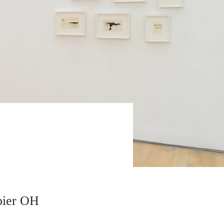
bier OH