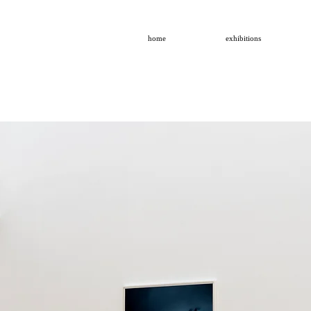
home
exhibitions