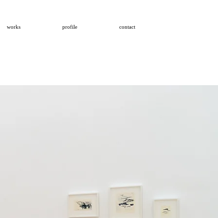
works
profile
contact