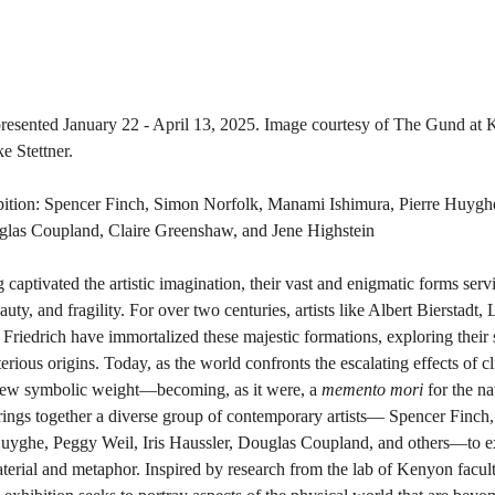
resented January 22 - April 13, 2025. Image courtesy of The Gund at 
e Stettner.
hibition: Spencer Finch, Simon Norfolk, Manami Ishimura, Pierre Huygh
uglas Coupland, Claire Greenshaw, and Jene Highstein
 captivated the artistic imagination, their vast and enigmatic forms serv
uty, and fragility. For over two centuries, artists like Albert Bierstadt,
riedrich have immortalized these majestic formations, exploring their s
rious origins. Today, as the world confronts the escalating effects of c
new symbolic weight—becoming, as it were, a 
memento mori
 for the n
rings together a diverse group of contemporary artists— Spencer Finc
Huyghe, Peggy Weil, Iris Haussler, Douglas Coupland, and others—to e
aterial and metaphor. Inspired by research from the lab of Kenyon facu