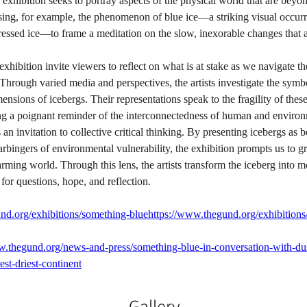
 exhibition seeks to portray aspects of the physical world that are bey
ing, for example, the phenomenon of blue ice—a striking visual occur
ressed ice—to frame a meditation on the slow, inexorable changes that a
exhibition invite viewers to reflect on what is at stake as we navigate th
. Through varied media and perspectives, the artists investigate the symbo
ensions of icebergs. Their representations speak to the fragility of these
ing a poignant reminder of the interconnectedness of human and environ
an invitation to collective critical thinking. By presenting icebergs as 
ingers of environmental vulnerability, the exhibition prompts us to gr
ming world. Through this lens, the artists transform the iceberg into 
 for questions, hope, and reflection.
nd.org/exhibitions/something-bluehttps://www.thegund.org/exhibitions
w.thegund.org/news-and-press/something-blue-in-conversation-with-dus
est-driest-continent
Gallery