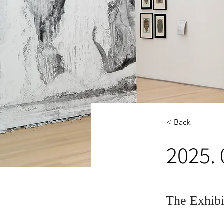
< Back
2025.
The Exhib