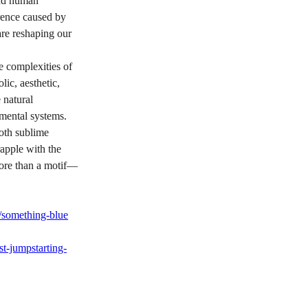
ond human 
rence caused by 
re reshaping our 
e complexities of 
lic, aesthetic, 
 natural 
mental systems. 
both sublime 
apple with the 
more than a motif—
/something-blue
t-jumpstarting-