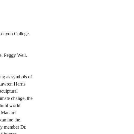
Kenyon College. 
e, Peggy Weil, 
ing as symbols of 
 Lawren Harris, 
culptural 
limate change, the 
atural world.
h, Manami 
xamine the 
lty member Dr. 