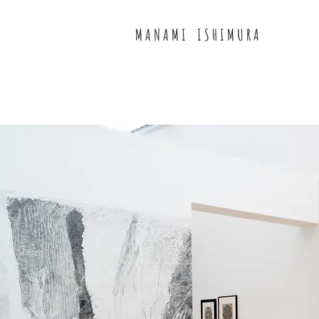
M A N A M I I S H I M U R A