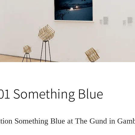
 01 Something Blue
ition Something Blue at The Gund in Gam