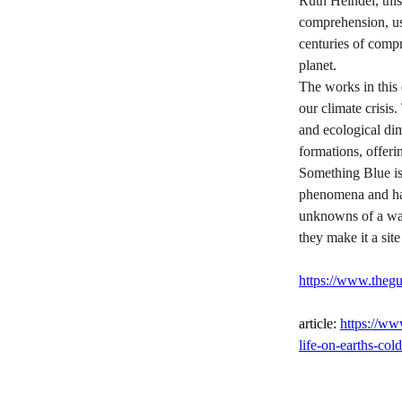
Ruth Heindel, this
comprehension, us
centuries of comp
planet.
The works in this 
our climate crisis
and ecological dim
formations, offer
Something Blue is 
phenomena and harb
unknowns of a war
they make it a site
https://www.thegu
article: 
https://ww
life-on-earths-cold