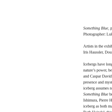
Something Blue, 
p
Photographer: Luk
Artists in the ex
Iris Haussler, Do
Icebergs have long
nature’s power, bea
and Caspar David F
presence and myste
iceberg assumes 
Something Blue
 b
Ishimura, Pierre 
iceberg as both m