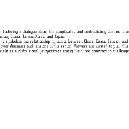
on fostering a dialogue about the complicated and contradictory desires to u
 among China, Taiwan,Korea, and Japan.
a to symbolize the relationship dynamics between China, Korea, Taiwan, and 
wer dynamics and tensions in the region. Viewers are invited to play this 
onalities and divisional perspectives among the three countries to challen