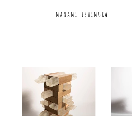
M A N A M I I S H I M U R A