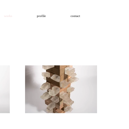
works
profile
contact