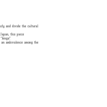
nify and divide the cultural
Japan, this piece
“Jenga”.
ge an ambivalence among the