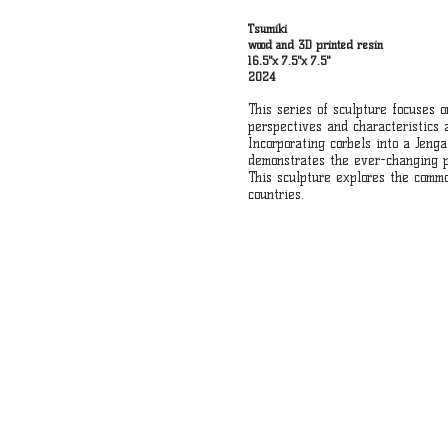
Tsumiki
wood and 3D printed resin
16.5"x 7.5"x 7.5"
2024
This series of sculpture focuses 
perspectives and characteristics
Incorporating corbels into a Jeng
demonstrates the ever-changing po
This sculpture explores the comm
countries.