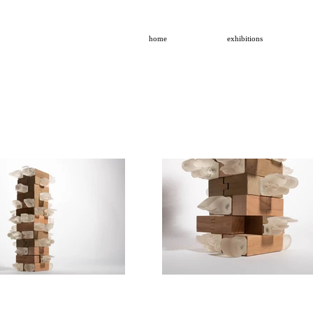
home
exhibitions