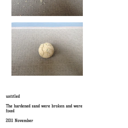
untitled
The hardened sand were broken and were
fixed
2011 November