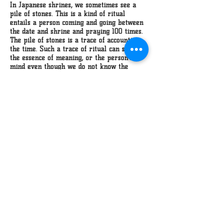
In Japanese shrines, we sometimes see a
pile of stones. This is a kind of ritual
entails a person coming and going between
the date and shrine and praying 100 times.
The pile of stones is a trace of accounting
the time. Such a trace of ritual can show
the essence of meaning, or the person's
mind even though we do not know the
religion or its thought. These pieces are a
trace of my own ritual that I use toward
my concept. I created polished sand balls
which I then broke, and fixed a hundred
time.
top
home
contact
©manami ishimura