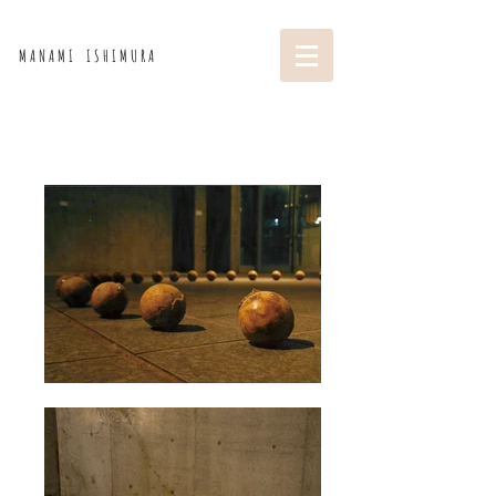
M A N A M I I S H I M U R A