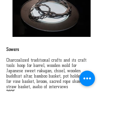
Sowers
Charcoalized traditional crafts and its craft
tools: hoop for barrel, wooden mold for
Japanese sweet rakugan, chisel, wooden
buddhist altar, bamboo basket, pot holder, jig
for vine basket, broom, sacred rope shimenawa,
straw basket, audio of interviews
2025
Traditional crafts of Northern Nagano are
gradually disappearing amidst the tides of
time. The Sowers is an installation work in
which traditional craft objects and the tools
are charcoalized and craftsmen’s voices
resonate. Just as ash enriches the soil, this
work invites us to reflect on how these