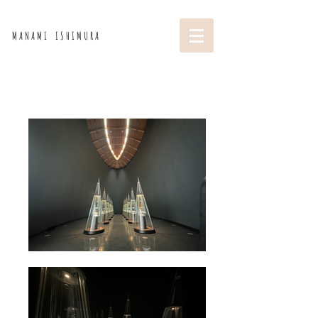
M A N A M I I S H I M U R A