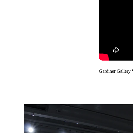
Gardiner Gallery 