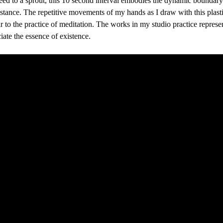
seed to a sprout, this 10 second interval embodies the dynamic boundar
tance. The repetitive movements of my hands as I draw with this plasti
ar to the practice of meditation. The works in my studio practice represen
iate the essence of existence. 