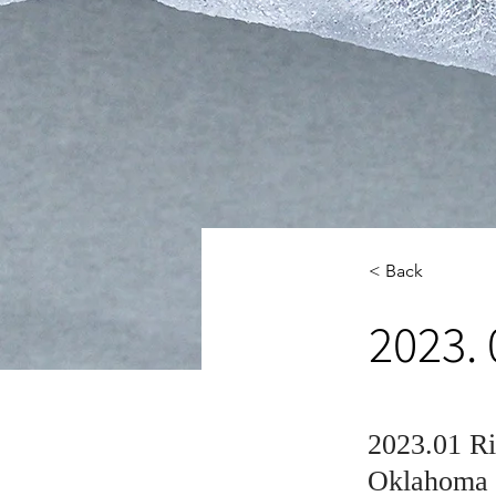
< Back
2023. 
2023.01 Ri
Oklahoma S