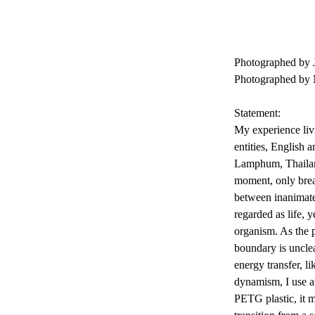
Photographed by 
Photographed by
Statement:
My experience livi
entities, English 
Lamphum, Thailand
moment, only brea
between inanimate 
regarded as life, y
organism. As the pr
boundary is unclea
energy transfer, l
dynamism, I use ar
PETG plastic, it m