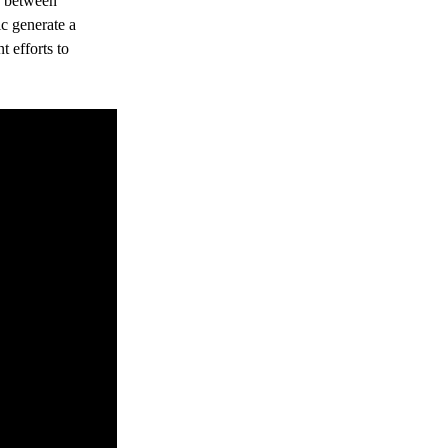
y between 
c generate a 
t efforts to 