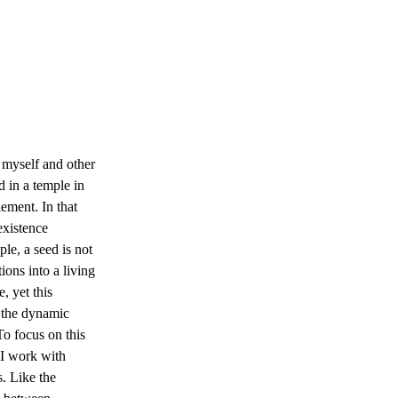
 myself and other 
 in a temple in 
ment. In that 
xistence 
le, a seed is not 
tions into a living 
, yet this 
 the dynamic 
To focus on this 
 I work with 
. Like the 