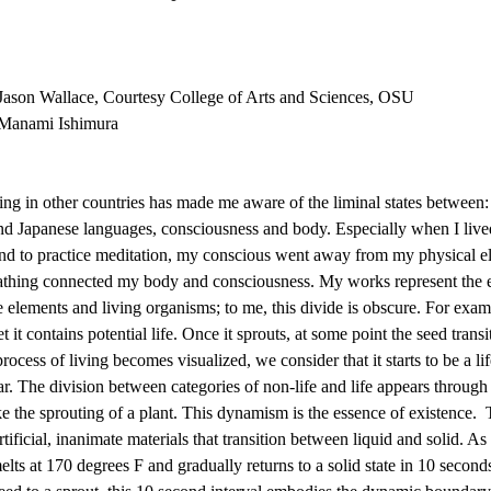
Jason Wallace, Courtesy College of Arts and Sciences, OSU
 Manami Ishimura
ng in other countries has made me aware of the liminal states between:
and Japanese languages, consciousness and body. Especially when I lived
 to practice meditation, my conscious went away from my physical ele
thing connected my body and consciousness. My works represent the e
elements and living organisms; to me, this divide is obscure. For examp
et it contains potential life. Once it sprouts, at some point the seed transi
ocess of living becomes visualized, we consider that it starts to be a life
r. The division between categories of non-life and life appears through
ike the sprouting of a plant. This dynamism is the essence of existence.  
tificial, inanimate materials that transition between liquid and solid. As
elts at 170 degrees F and gradually returns to a solid state in 10 seconds