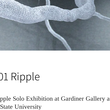
01 Ripple
pple Solo Exhibition at Gardiner Gallery a
tate University