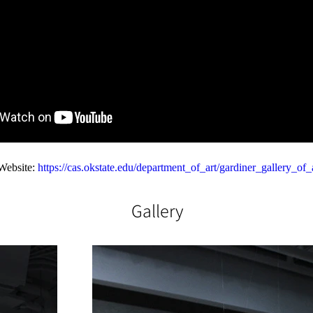
Website: 
https://cas.okstate.edu/department_of_art/gardiner_gallery_of_
Gallery