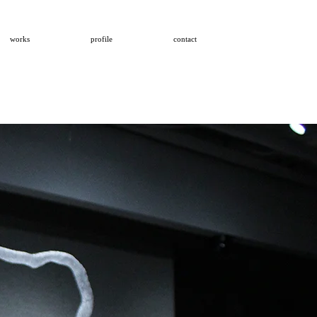
works
profile
contact