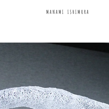
M A N A M I I S H I M U R A