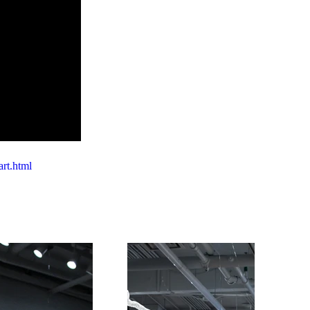
art.html