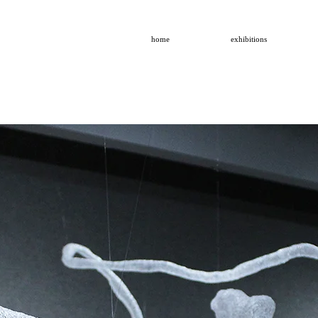
home
exhibitions