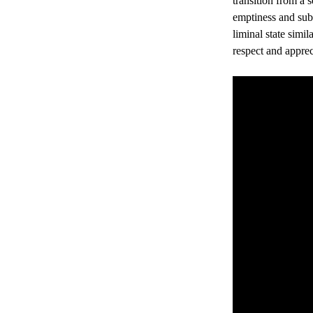
transition from a 
emptiness and subs
liminal state simil
respect and apprec