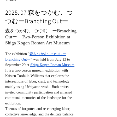
2025. 07 森をつかむ、つ
つむーBranching Outー
森をつかむ、つつむ ーBranching
Outー Two-Person Exhibition at
Shiga Kogen Roman Art Museum
The exhibition "
森をつかむ、つつむー
Branching Outー
” was held from July 13 to 
September 29 at 
Shiga Kogen Roman Museum
 .
It is a two-person museum exhibition with 
Kristen Tordalle-Williams that explores the 
intersections of labor, craft, and technology 
mainly using Uchiyama washi. Both artists 
invited community participation and amassed 
communal memories of the landscape for the 
exhibition.
Themes of forgotten and re-emerging labor, 
collective knowledge, and the delicate balance 