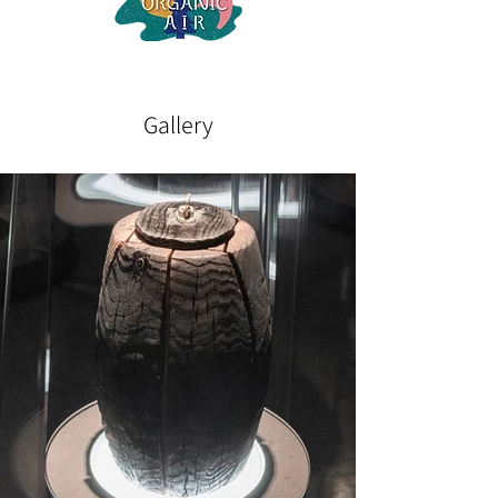
Gallery