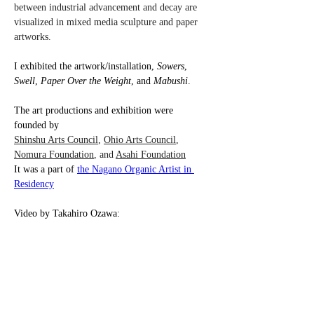
between industrial advancement and decay are 
visualized in mixed media sculpture and paper 
artworks. 
I exhibited the artwork/installation, 
Sowers
, 
Swell
, 
Paper Over the Weight
, and 
Mabushi
.
The art productions and exhibition were 
founded by 
Shinshu Arts Council
, 
Ohio Arts Council
, 
Nomura Foundation
, and 
Asahi Foundation
It was a part of 
the Nagano Organic Artist in 
Residency
Video by Takahiro Ozawa: