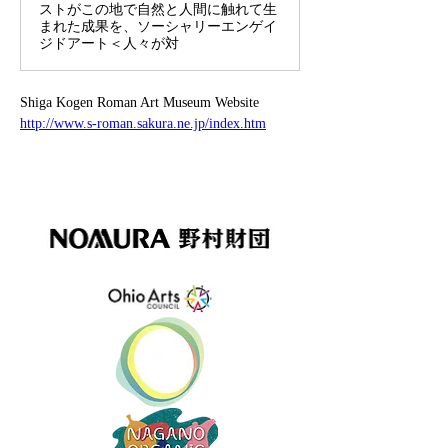
ストがこの地で自然と人間に触れて生
まれた成果を、ソーシャリーエンゲイ
ジドアート＜人々が対
Shiga Kogen Roman Art Museum Website
http://www.s-roman.sakura.ne.jp/index.htm