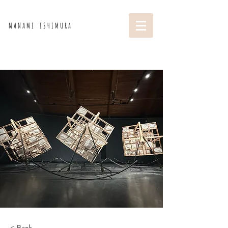
M A N A M I I S H I M U R A
< Back