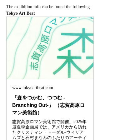
The exhibition info can be found the following: 
Tokyo Art Beat
www.tokyoartbeat.com
「森をつかむ、つつむ -
Branching Out-」 （志賀高原ロ
マン美術館）
志賀高原ロマン美術館で開催。2025年
度夏季企画展では、アメリカから訪れ
たクリスティン・トーダル-ウィリア
ムズと石村まなみのふたりのアーティ