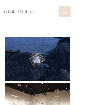
M A N A M I I S H I M U R A