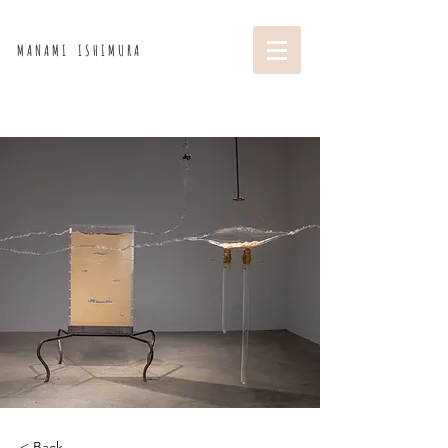
M A N A M I I S H I M U R A
< Back