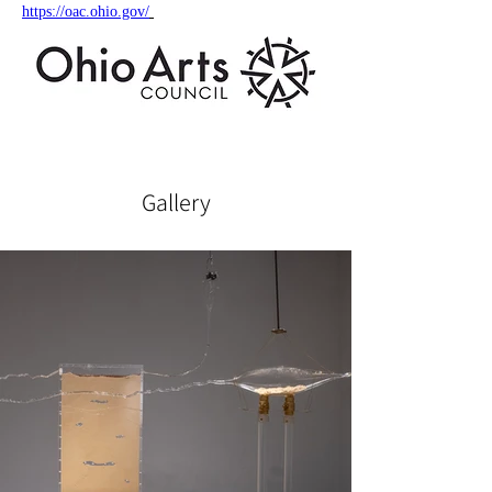
https://oac.ohio.gov/
Gallery