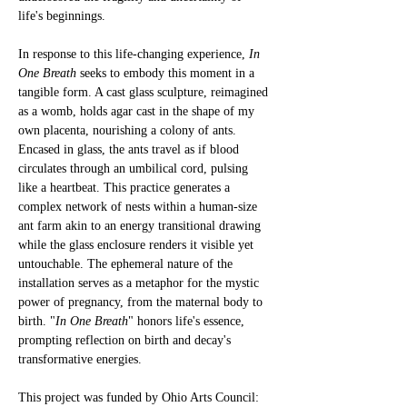
life's beginnings.
In response to this life-changing experience, 
In 
One Breath
 seeks to embody this moment in a 
tangible form. 
A cast glass sculpture, reimagined 
as a womb, holds agar cast in the shape of my 
own placenta, nourishing a colony of ants. 
Encased in glass, the ants travel as if blood 
circulates through an umbilical cord, pulsing 
like a heartbeat. 
This practice generates a 
complex network of nests within a human-size 
ant farm akin to an energy transitional drawing 
while the glass enclosure renders it visible yet 
untouchable
. The ephemeral nature of the 
installation serves as a metaphor for the mystic 
power of pregnancy, from the maternal body to 
birth. 
"
In One Breath
" honors life's essence, 
prompting reflection on birth and decay's 
transformative energies.
This project was funded by Ohio Arts Council: 