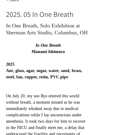
2025. 05 In One Breath
In One Breath, Solo Exhibition at
Sherman Arts Studio, Columbus, OH
In One Breath
Manami Ishimura
2025
Ant, glass, agar, sugar, water, sand, brass, 
steel, fan, copper, resin, PVC pipe
On July 20, my son Ryo entered this world 
without breath, a moment missed as he was 
immediately whisked away due to medical 
complications while I lay unconscious under 
anesthesia. It took two days for him to recover 
in the NICU and finally meet me, a delay that 
underscored the fragility and uncertainty of 